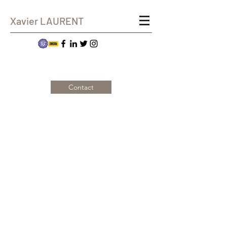
Xavier LAURENT
Contact