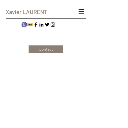
Xavier LAURENT
Contact